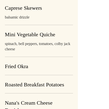
Caprese Skewers
balsamic drizzle
Mini Vegetable Quiche
spinach, bell peppers, tomatoes, colby jack
cheese
Fried Okra
Roasted Breakfast Potatoes
Nana's Cream Cheese