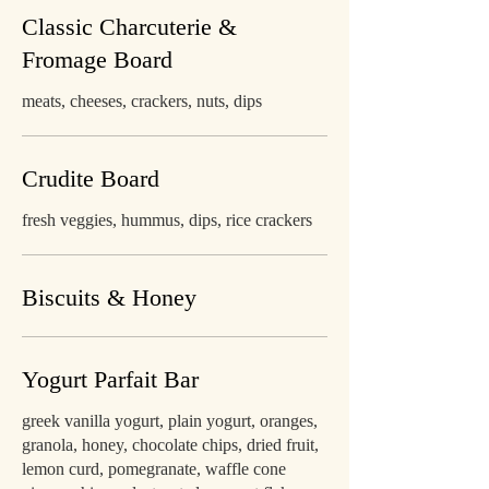
Classic Charcuterie &
Fromage Board
meats, cheeses, crackers, nuts, dips
Crudite Board
fresh veggies, hummus, dips, rice crackers
Biscuits & Honey
Yogurt Parfait Bar
greek vanilla yogurt, plain yogurt, oranges,
granola, honey, chocolate chips, dried fruit,
lemon curd, pomegranate, waffle cone