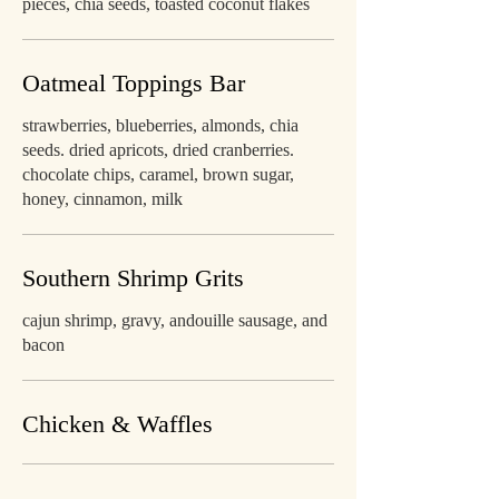
pieces, chia seeds, toasted coconut flakes
Oatmeal Toppings Bar
strawberries, blueberries, almonds, chia
seeds. dried apricots, dried cranberries.
chocolate chips, caramel, brown sugar,
honey, cinnamon, milk
Southern Shrimp Grits
cajun shrimp, gravy, andouille sausage, and
bacon
Chicken & Waffles