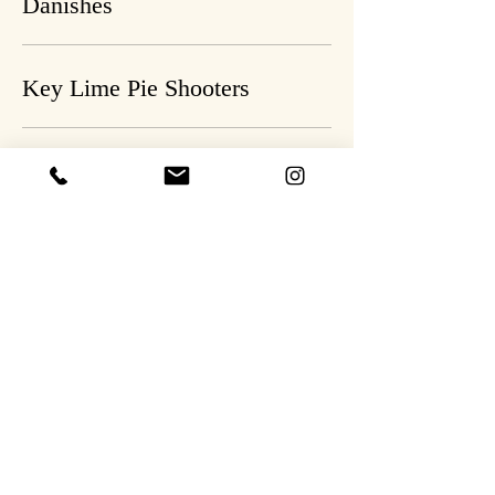
Danishes
Key Lime Pie Shooters
Berry Cheesecake Shooters
Apple Fritters
Cinnamon Roll Coffee Cake
Banana Foster Bread Pudding
vanilla ice cream (optional), salted caramel