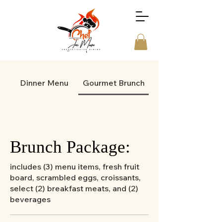
Dinner Menu
Gourmet Brunch
Brunch Package:
includes (3) menu items, fresh fruit
board, scrambled eggs, croissants,
select (2) breakfast meats, and (2)
beverages