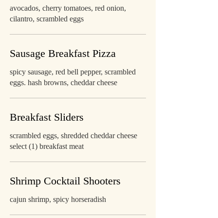
avocados, cherry tomatoes, red onion,
cilantro, scrambled eggs
Sausage Breakfast Pizza
spicy sausage, red bell pepper, scrambled
eggs. hash browns, cheddar cheese
Breakfast Sliders
scrambled eggs, shredded cheddar cheese
select (1) breakfast meat
Shrimp Cocktail Shooters
cajun shrimp, spicy horseradish