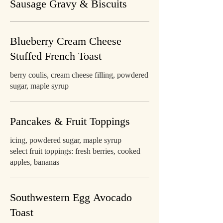
Sausage Gravy & Biscuits
Blueberry Cream Cheese
Stuffed French Toast
berry coulis, cream cheese filling, powdered
sugar, maple syrup
Pancakes & Fruit Toppings
icing, powdered sugar, maple syrup
select fruit toppings: fresh berries, cooked
apples, bananas
Southwestern Egg Avocado
Toast